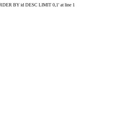
r 'ORDER BY id DESC LIMIT 0,1' at line 1