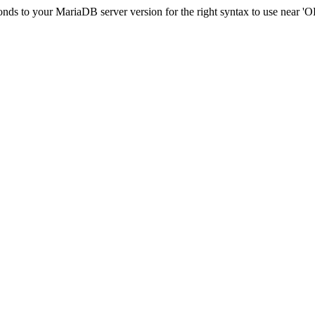
ponds to your MariaDB server version for the right syntax to use nea