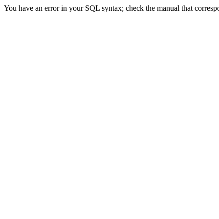
You have an error in your SQL syntax; check the manual that corres